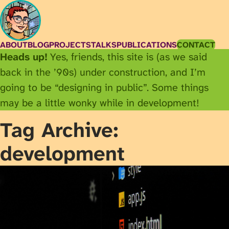
ABOUT
BLOG
PROJECTS
TALKS
PUBLICATIONS
CONTACT
Heads up!
Yes, friends, this site is (as we said
back in the ’90s) under construction, and I’m
going to be “designing in public”. Some things
may be a little wonky while in development!
Tag Archive:
development