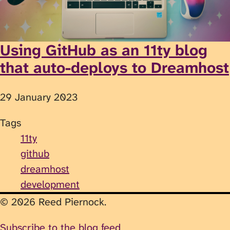
Using GitHub as an 11ty blog
that auto-deploys to Dreamhost
29 January 2023
Tags
11ty
github
dreamhost
development
© 2026 Reed Piernock.
Subscribe to the blog feed