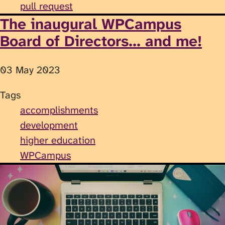
pull request
The inaugural WPCampus
Board of Directors... and me!
03 May 2023
Tags
accomplishments
development
higher education
WPCampus