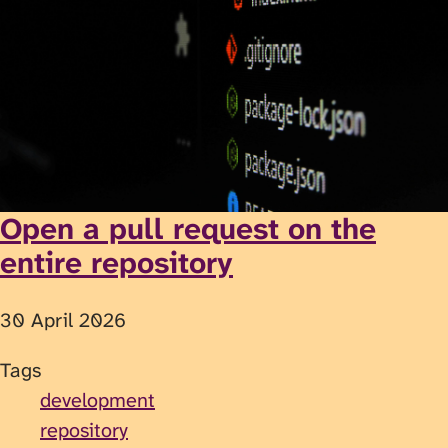
Open a pull request on the
entire repository
30 April 2026
Tags
development
repository