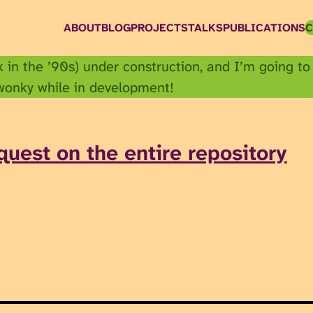
ABOUT
BLOG
PROJECTS
TALKS
PUBLICATIONS
C
ck in the ’90s) under construction, and I’m going to
 wonky while in development!
quest on the entire repository