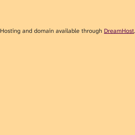
 Hosting and domain available through
DreamHost