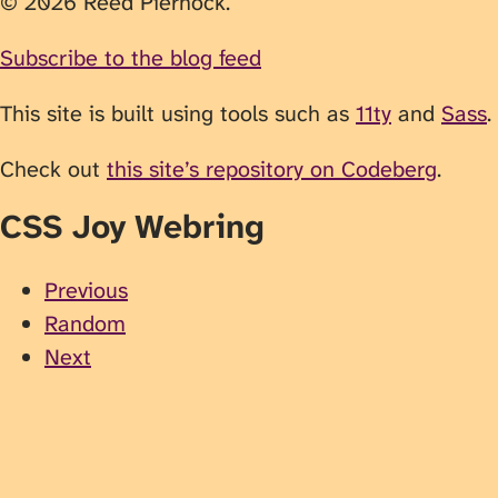
© 2026 Reed Piernock.
Subscribe to the blog feed
This site is built using tools such as
11ty
and
Sass
.
Check out
this site’s repository on Codeberg
.
CSS Joy Webring
Previous
Random
Next