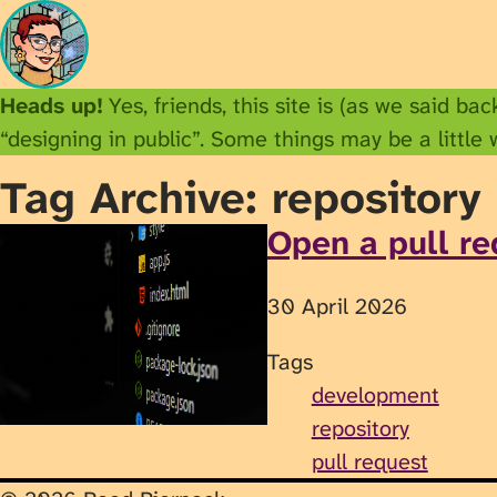
Heads up!
Yes, friends, this site is (as we said ba
“designing in public”. Some things may be a little
Tag Archive: repository
Open a pull re
30 April 2026
Tags
development
repository
pull request