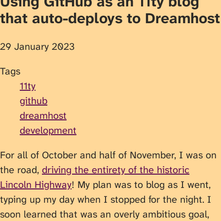
Using GitHub as an 11ty blog
that auto-deploys to Dreamhost
29 January 2023
Tags
11ty
github
dreamhost
development
For all of October and half of November, I was on
the road,
driving the entirety of the historic
Lincoln Highway
! My plan was to blog as I went,
typing up my day when I stopped for the night. I
soon learned that was an overly ambitious goal,