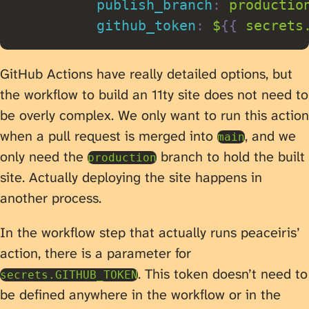
publish_branch
:
 production
github_token
:
 $
{
{
 secrets
GitHub Actions have really detailed options, but
the workflow to build an 11ty site does not need to
be overly complex. We only want to run this action
when a pull request is merged into
, and we
main
only need the
branch to hold the built
production
site. Actually deploying the site happens in
another process.
In the workflow step that actually runs peaceiris’
action, there is a parameter for
. This token doesn’t need to
secrets.GITHUB_TOKEN
be defined anywhere in the workflow or in the