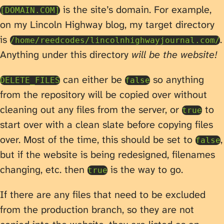
is the site’s domain. For example,
[DOMAIN.COM]
on my Lincoln Highway blog, my target directory
is
.
/home/reedcodes/lincolnhighwayjournal.com/
Anything under this directory
will be the website!
can either be
so anything
DELETE_FILES
false
from the repository will be copied over without
cleaning out any files from the server, or
to
true
start over with a clean slate before copying files
over. Most of the time, this should be set to
,
false
but if the website is being redesigned, filenames
changing, etc. then
is the way to go.
true
If there are any files that need to be excluded
from the production branch, so they are not