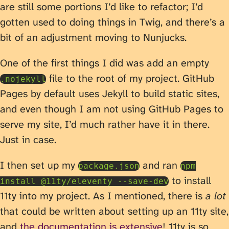
are still some portions I’d like to refactor; I’d
gotten used to doing things in Twig, and there’s a
bit of an adjustment moving to Nunjucks.
One of the first things I did was add an empty
file to the root of my project. GitHub
.nojekyll
Pages by default uses Jekyll to build static sites,
and even though I am not using GitHub Pages to
serve my site, I’d much rather have it in there.
Just in case.
I then set up my
and ran
package.json
npm
to install
install @11ty/eleventy --save-dev
11ty into my project. As I mentioned, there is
a lot
that could be written about setting up an 11ty site,
and
the documentation is extensive
! 11ty is so