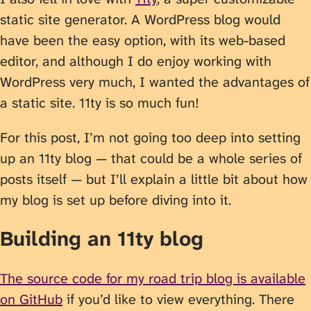
static site generator. A WordPress blog would
have been the easy option, with its web-based
editor, and although I do enjoy working with
WordPress very much, I wanted the advantages of
a static site. 11ty is so much fun!
For this post, I’m not going too deep into setting
up an 11ty blog — that could be a whole series of
posts itself — but I’ll explain a little bit about how
my blog is set up before diving into it.
Building an 11ty blog
The source code for my road trip blog is available
on GitHub
if you’d like to view everything. There