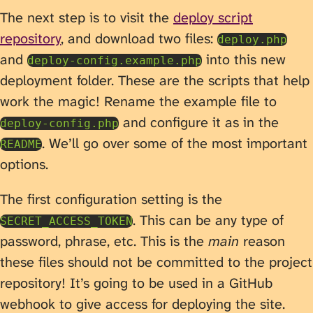
The next step is to visit the
deploy script
repository
, and download two files:
deploy.php
and
into this new
deploy-config.example.php
deployment folder. These are the scripts that help
work the magic! Rename the example file to
and configure it as in the
deploy-config.php
. We’ll go over some of the most important
README
options.
The first configuration setting is the
. This can be any type of
SECRET_ACCESS_TOKEN
password, phrase, etc. This is the
main
reason
these files should not be committed to the project
repository! It’s going to be used in a GitHub
webhook to give access for deploying the site.