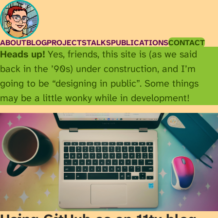
ABOUT
BLOG
PROJECTS
TALKS
PUBLICATIONS
CONTACT
Heads up!
Yes, friends, this site is (as we said
back in the ’90s) under construction, and I’m
going to be “designing in public”. Some things
may be a little wonky while in development!