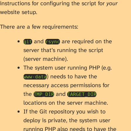
instructions for configuring the script for
your
website setup.
There are a few requirements:
and
are required on the
git
rsync
server that’s running the script
(server machine).
The system user running PHP (e.g.
) needs to have the
www-data
necessary access permissions for
the
and
TMP_DIR
TARGET_DIR
locations on the server machine.
If the Git repository you wish to
deploy is private, the system user
running PHP also needs to have the