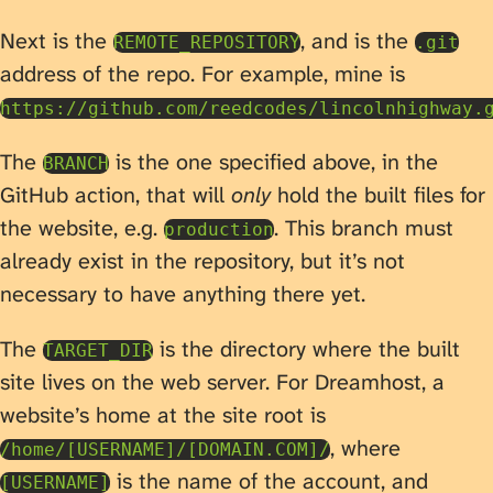
Next is the
, and is the
REMOTE_REPOSITORY
.git
address of the repo. For example, mine is
https://github.com/reedcodes/lincolnhighway.
The
is the one specified above, in the
BRANCH
GitHub action, that will
only
hold the built files for
the website, e.g.
. This branch must
production
already exist in the repository, but it’s not
necessary to have anything there yet.
The
is the directory where the built
TARGET_DIR
site lives on the web server. For Dreamhost, a
website’s home at the site root is
, where
/home/[USERNAME]/[DOMAIN.COM]/
is the name of the account, and
[USERNAME]