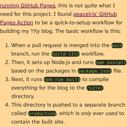
running GitHub Pages
, this is not
quite
what I
need for this project. I found
peaceiris’ GitHub
Pages Action
to be a quick-to-setup workflow for
building my 11ty blog. The basic workflow is this:
When a pull request is merged into the
main
branch, run the
workflow.
build-11ty
Then, it sets up Node.js and runs
npm install
based on the packages in
file.
package.json
Next, it runs
to compile
npm run build
everything
for the blog to the
/site/
directory.
This directory is pushed to a separate branch
called
, which is
only ever used
to
production
contain the built site.