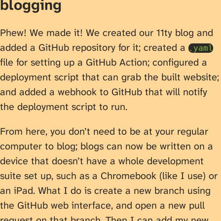
blogging
Phew! We made it! We created our 11ty blog and
added a GitHub repository for it; created a
.yaml
file for setting up a GitHub Action; configured a
deployment script that can grab the built website;
and added a webhook to GitHub that will notify
the deployment script to run.
From here, you don’t need to be at your regular
computer to blog; blogs can now be written on a
device that doesn’t have a whole development
suite set up, such as a Chromebook (like I use) or
an iPad. What I do is create a new branch using
the GitHub web interface, and open a new pull
request on that branch. Then I can add my new