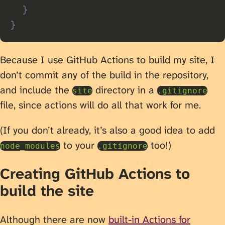
}
}
Because I use GitHub Actions to build my site, I
don’t commit any of the build in the repository,
and include the
directory in a
site
.gitignore
file, since actions will do all that work for me.
(If you don’t already, it’s also a good idea to add
to your
too!)
node_modules
.gitignore
Creating GitHub Actions to
build the site
Although there are now
built-in Actions for