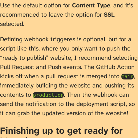
Use the default option for
Content Type
, and it’s
recommended to leave the option for
SSL
selected.
Defining webhook triggeres is optional, but for a
script like this, where you only want to push the
“ready to publish” website, I recommend selecting
Pull Request and Push events. The GitHub Action
kicks off when a pull request is merged into
,
main
immediately building the website and pushing its
contents to
. Then the webhook can
production
send the notification to the deployment script, so
it can grab the updated version of the website!
Finishing up to get ready for