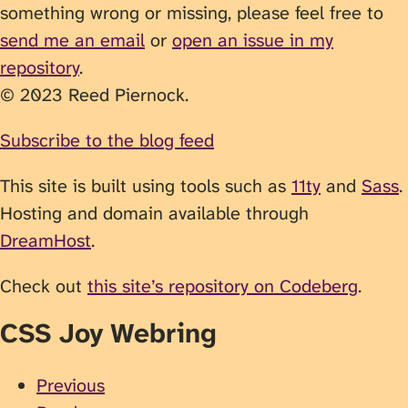
something wrong or missing, please feel free to
send me an email
or
open an issue in my
repository
.
© 2023 Reed Piernock.
Subscribe to the blog feed
This site is built using tools such as
11ty
and
Sass
.
Hosting and domain available through
DreamHost
.
Check out
this site’s repository on Codeberg
.
CSS Joy Webring
Previous