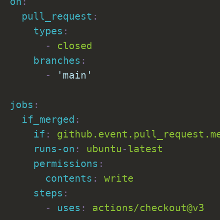
on
:
pull_request
:
types
:
-
 closed

branches
:
-
'main'
jobs
:
if_merged
:
if
:
 github.event.pull_request.me
runs-on
:
 ubuntu
-
latest

permissions
:
contents
:
 write

steps
:
-
uses
:
 actions/checkout@v3
