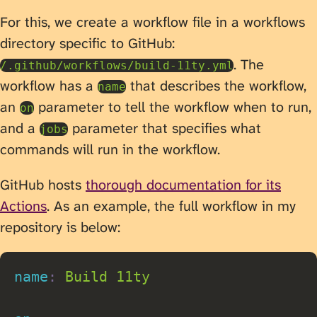
For this, we create a workflow file in a workflows
directory specific to GitHub:
. The
/.github/workflows/build-11ty.yml
workflow has a
that describes the workflow,
name
an
parameter to tell the workflow when to run,
on
and a
parameter that specifies what
jobs
commands will run in the workflow.
GitHub hosts
thorough documentation for its
Actions
. As an example, the full workflow in my
repository is below:
name
:
 Build 11ty
