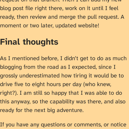
blog post file right there, work on it until I feel
ready, then review and merge the pull request. A
moment or two later, updated website!
Final thoughts
As I mentioned before, I didn’t get to do as much
blogging from the road as I expected, since I
grossly underestimated how tiring it would be to
drive five to eight hours per day (who knew,
right?). I am still so happy that I was able to do
this anyway, so the capability was there, and also
ready for the next big adventure.
If you have any questions or comments, or notice