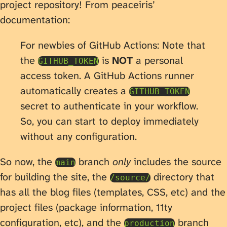
project repository! From peaceiris’
documentation:
For newbies of GitHub Actions: Note that
the
is
NOT
a personal
GITHUB_TOKEN
access token. A GitHub Actions runner
automatically creates a
GITHUB_TOKEN
secret to authenticate in your workflow.
So, you can start to deploy immediately
without any configuration.
So now, the
branch
only
includes the source
main
for building the site, the
directory that
/source/
has all the blog files (templates, CSS, etc) and the
project files (package information, 11ty
configuration, etc), and the
branch
production