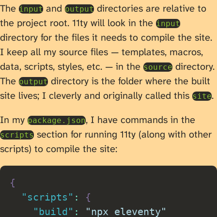
The
and
directories are relative to
input
output
the project root. 11ty will look in the
input
directory for the files it needs to compile the site.
I keep all my source files — templates, macros,
data, scripts, styles, etc. — in the
directory.
source
The
directory is the folder where the built
output
site lives; I cleverly and originally called this
.
site
In my
, I have commands in the
package.json
section for running 11ty (along with other
scripts
scripts) to compile the site:
{
"scripts"
:
{
"build"
:
"npx eleventy"