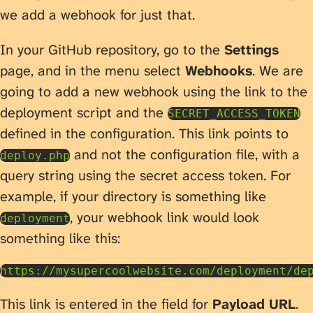
we add a webhook for just that.
In your GitHub repository, go to the
Settings
page, and in the menu select
Webhooks
. We are
going to add a new webhook using the link to the
deployment script and the
SECRET_ACCESS_TOKEN
defined in the configuration. This link points to
and not the configuration file, with a
deploy.php
query string using the secret access token. For
example, if your directory is something like
, your webhook link would look
deployment
something like this:
This link is entered in the field for
Payload URL
.