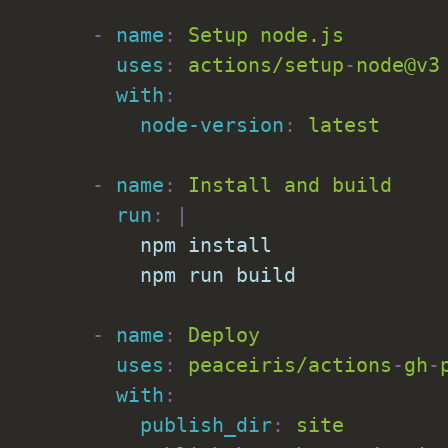
-
name
:
 Setup node.js

uses
:
 actions/setup
-
node@v3

with
:
node-version
:
 latest

-
name
:
 Install and build

run
:
|
          npm install

          npm run build
-
name
:
 Deploy

uses
:
 peaceiris/actions
-
gh
-
with
:
publish_dir
:
 site
