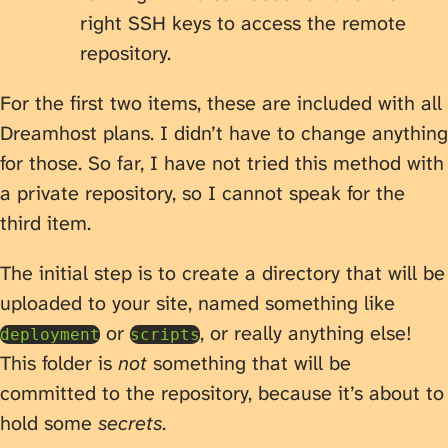
right SSH keys to access the remote
repository.
For the first two items, these are included with all
Dreamhost plans. I didn’t have to change anything
for those. So far, I have not tried this method with
a private repository, so I cannot speak for the
third item.
The initial step is to create a directory that will be
uploaded to your site, named something like
or
, or really anything else!
deployment
scripts
This folder is
not
something that will be
committed to the repository, because it’s about to
hold some
secrets
.