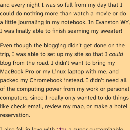
and every night I was so full from my day that I
could do nothing more than watch a movie or do
a little journaling in my notebook. In Evanston WY,
I was finally able to finish seaming my sweater!
Even though the blogging didn’t get done on the
trip, I was able to set up my site so that I
could
blog from the road. I didn’t want to bring my
MacBook Pro or my Linux laptop with me, and
packed my Chromebook instead. I didn’t need all
of the computing power from my work or personal
computers, since I really only wanted to do things
like check email, review my map, or make a hotel
reservation.
I also fell in love with
11ty
, a super customizable