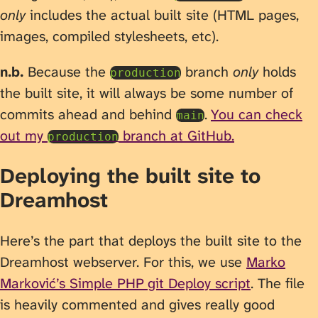
only
includes the actual built site (HTML pages,
images, compiled stylesheets, etc).
n.b.
Because the
branch
only
holds
production
the built site, it will always be some number of
commits ahead and behind
.
You can check
main
out my
branch at GitHub.
production
Deploying the built site to
Dreamhost
Here’s the part that deploys the built site to the
Dreamhost webserver. For this, we use
Marko
Marković’s Simple PHP git Deploy script
. The file
is heavily commented and gives really good