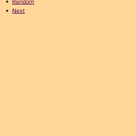
Random
Next