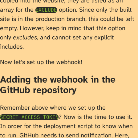
copied into the website, they are listed as an
array for the
option. Since only the built
EXCLUDE
site is in the production branch, this could be left
empty. However, keep in mind that this option
only
excludes
, and cannot set any explicit
includes.
Now let’s set up the webhook!
Adding the webhook in the
GitHub repository
Remember above where we set up the
? Now is the time to use it.
SECRET_ACCESS_TOKEN
In order for the deployment script to know when
to run, GitHub needs to send notification. Here,