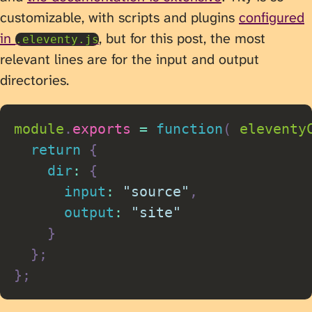
customizable, with scripts and plugins
configured
in
, but for this post, the most
.eleventy.js
relevant lines are for the input and output
directories.
module
.
exports
=
function
(
eleventy
return
{
dir
:
{
input
:
"source"
,
output
:
"site"
}
}
;
}
;