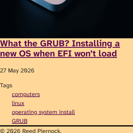
What the GRUB? Installing a
new OS when EFI won’t load
27 May 2026
Tags
computers
linux
operating system install
GRUB
© 2026 Reed Piernock.