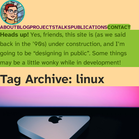
ABOUT
BLOG
PROJECTS
TALKS
PUBLICATIONS
CONTACT
Heads up!
Yes, friends, this site is (as we said
back in the ’90s) under construction, and I’m
going to be “designing in public”. Some things
may be a little wonky while in development!
Tag Archive: linux