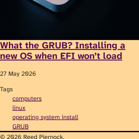
What the GRUB? Installing a
new OS when EFI won’t load
27 May 2026
Tags
computers
linux
operating system install
GRUB
© 2026 Reed Piernock.