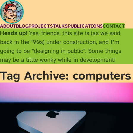
ABOUT
BLOG
PROJECTS
TALKS
PUBLICATIONS
CONTACT
Heads up!
Yes, friends, this site is (as we said
back in the ’90s) under construction, and I’m
going to be “designing in public”. Some things
may be a little wonky while in development!
Tag Archive: computers