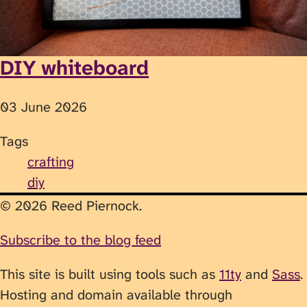
DIY whiteboard
03 June 2026
Tags
crafting
diy
© 2026 Reed Piernock.
Subscribe to the blog feed
This site is built using tools such as
11ty
and
Sass
.
Hosting and domain available through