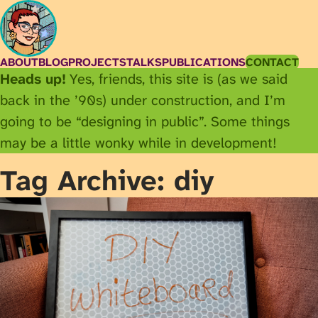
ABOUT
BLOG
PROJECTS
TALKS
PUBLICATIONS
CONTACT
Heads up!
Yes, friends, this site is (as we said
back in the ’90s) under construction, and I’m
going to be “designing in public”. Some things
may be a little wonky while in development!
Tag Archive: diy