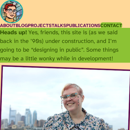
ABOUT
BLOG
PROJECTS
TALKS
PUBLICATIONS
CONTACT
Heads up!
Yes, friends, this site is (as we said
back in the ’90s) under construction, and I’m
going to be “designing in public”. Some things
may be a little wonky while in development!